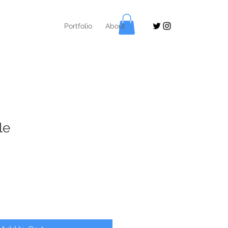
Portfolio
About
le