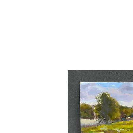
Claud
Binns