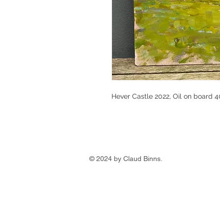
Hever Castle 2022, Oil on board 
© 2024 by Claud Binns.