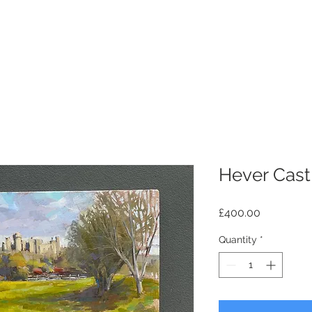
Hever Cast
Price
£400.00
Quantity
*