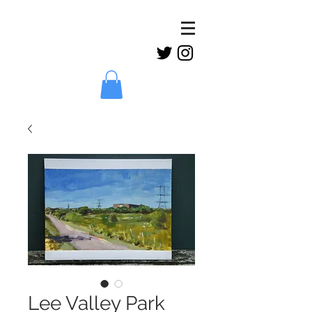
Claud
Binns
Lee Valley Park