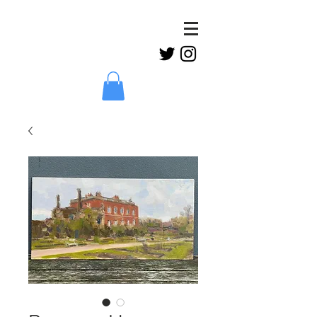
Claud
Binns