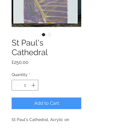
St Paul's
Cathedral
Price
£250.00
Quantity
*
Add to Cart
St Paul's Cathedral, Acrylic on
board 36x28cm