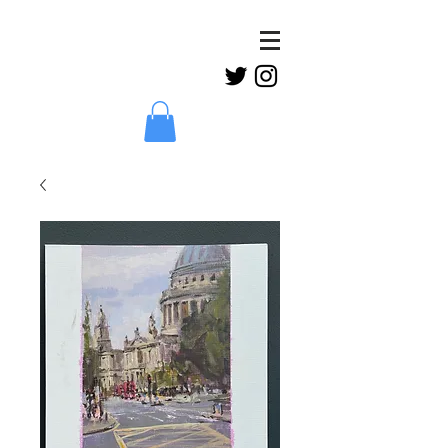
Claud
Binns