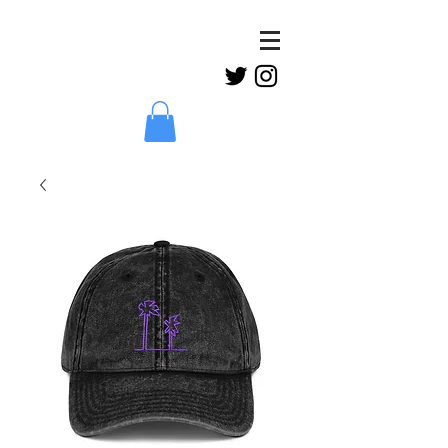
Claud
Binns