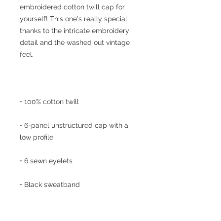
embroidered cotton twill cap for 
yourself! This one's really special 
thanks to the intricate embroidery 
detail and the washed out vintage 
• 6-panel unstructured cap with a 
• Metal snap buckle with an antique 