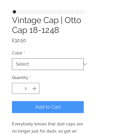
Vintage Cap | Otto
Cap 18-1248
Price
£32.50
Color
*
Quantity
*
Add to Cart
Everybody knows that dad caps are 
no longer just for dads, so get an 