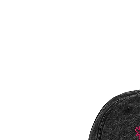
Claud
Binns