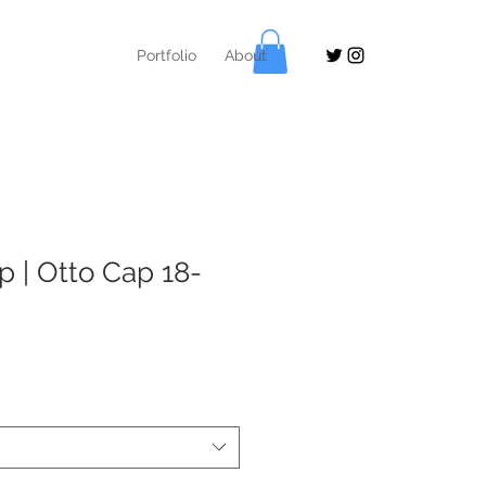
Portfolio
About
p | Otto Cap 18-