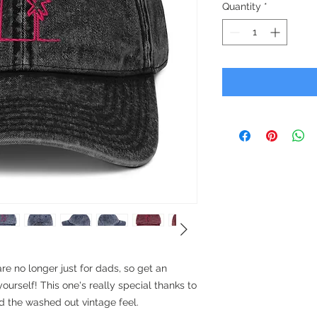
Quantity
*
 no longer just for dads, so get an 
ourself! This one's really special thanks to 