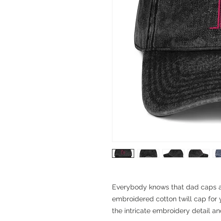
Everybody knows that dad caps are
embroidered cotton twill cap for y