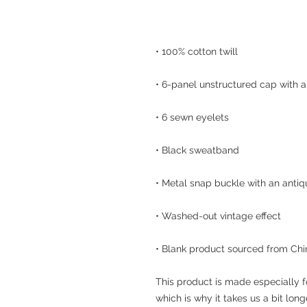
• Blank product sourced from Chi
This product is made especially f
which is why it takes us a bit long