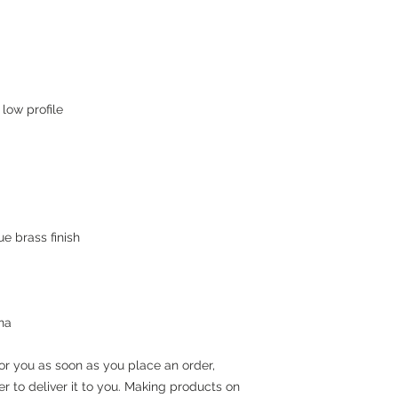
na
or you as soon as you place an order, 
er to deliver it to you. Making products on 