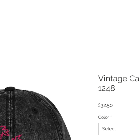
Vintage Ca
1248
Price
£32.50
Color
*
Select