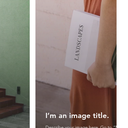
I’m an image title.
Describe your image here. Go to “Mana