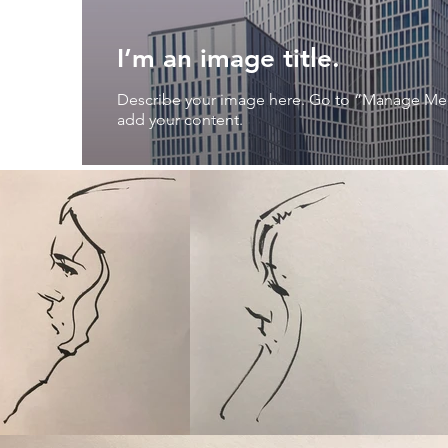
I’m an image title.
Describe your image here. Go to “Manage Me
add your content.