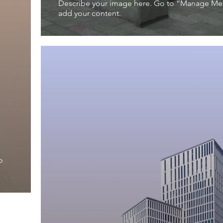
Describe your image here. Go to “Manage Me
add your content.
o