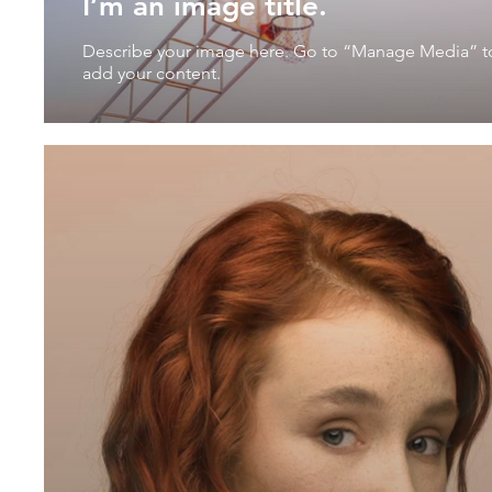
I’m an image title.
Describe your image here. Go to “Manage Media” t
add your content.