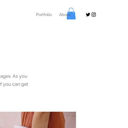
Portfolio
About
ages. As you
if you can get