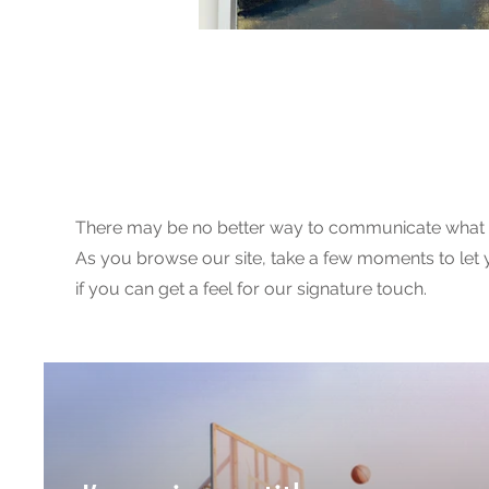
Image Galle
There may be no better way to communicate what 
As you browse our site, take a few moments to let 
if you can get a feel for our signature touch.