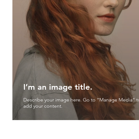
I’m an image title.
Describe your image here. Go to “Manage Media” t
add your content.