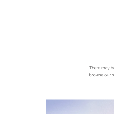
Claud
Binns
There may be
browse our si