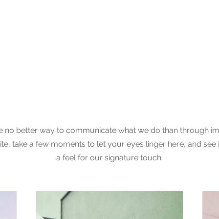
View Gallery
 no better way to communicate what we do than through im
te, take a few moments to let your eyes linger here, and see 
a feel for our signature touch.