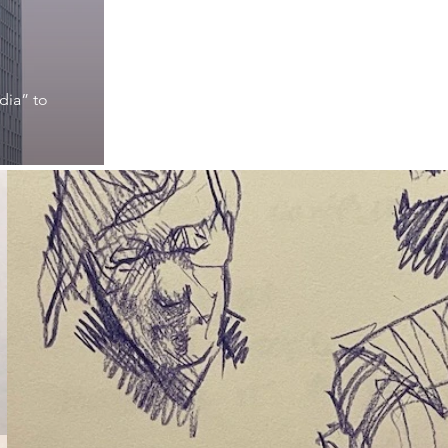
dia” to