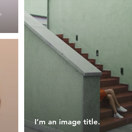
o
I’m an image title.