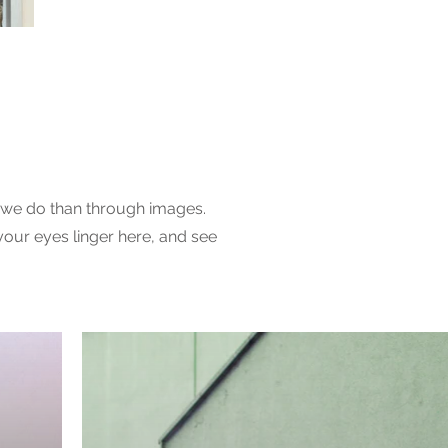
ry
we do than through images.
your eyes linger here, and see