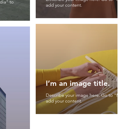
dia” to
add your content.
I’m an image title.
Describe your image here. Go to “Mana
add your content.